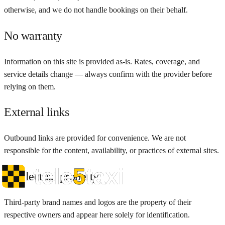
otherwise, and we do not handle bookings on their behalf.
No warranty
Information on this site is provided as-is. Rates, coverage, and
service details change — always confirm with the provider before
relying on them.
External links
Outbound links are provided for convenience. We are not
responsible for the content, availability, or practices of external sites.
Intellectual property
Third-party brand names and logos are the property of their
respective owners and appear here solely for identification.