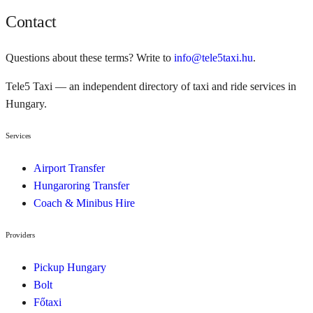
Contact
Questions about these terms? Write to
info@tele5taxi.hu
.
Tele5 Taxi — an independent directory of taxi and ride services in
Hungary.
Services
Airport Transfer
Hungaroring Transfer
Coach & Minibus Hire
Providers
Pickup Hungary
Bolt
Főtaxi