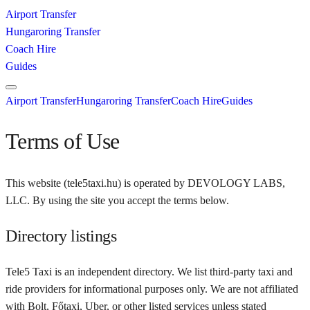
Airport Transfer
Hungaroring Transfer
Coach Hire
Guides
Airport Transfer
Hungaroring Transfer
Coach Hire
Guides
Terms of Use
This website (
tele5taxi.hu
) is operated by
DEVOLOGY LABS,
LLC
. By using the site you accept the terms below.
Directory listings
Tele5 Taxi
is an independent directory. We list third-party taxi and
ride providers for informational purposes only. We are not affiliated
with Bolt, Főtaxi, Uber, or other listed services unless stated