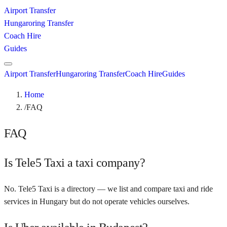
Airport Transfer
Hungaroring Transfer
Coach Hire
Guides
Airport Transfer
Hungaroring Transfer
Coach Hire
Guides
Home
/
FAQ
FAQ
Is Tele5 Taxi a taxi company?
No. Tele5 Taxi is a directory — we list and compare taxi and ride
services in Hungary but do not operate vehicles ourselves.