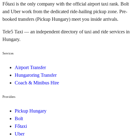
Főtaxi is the only company with the official airport taxi rank. Bolt
and Uber work from the dedicated ride-hailing pickup zone. Pre-
booked transfers (Pickup Hungary) meet you inside arrivals.
Tele5 Taxi — an independent directory of taxi and ride services in
Hungary.
Services
Airport Transfer
Hungaroring Transfer
Coach & Minibus Hire
Providers
Pickup Hungary
Bolt
Főtaxi
Uber