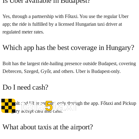
Is Uber available in Budapest?
Yes, through a partnership with Főtaxi. You use the regular Uber
app; the ride is fulfilled by a licensed Hungarian taxi driver at
regulated meter rates.
Which app has the best coverage in Hungary?
Bolt has the largest ride-hailing presence outside Budapest, covering
Debrecen, Szeged, Győr, and others. Uber is Budapest-only.
Do I need cash?
No. Bolt and Uber are card-only through the app. Főtaxi and Pickup
Hungary accept card and cash.
What about taxis at the airport?