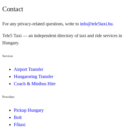
Contact
For any privacy-related questions, write to
info@tele5taxi.hu
.
Tele5 Taxi — an independent directory of taxi and ride services in
Hungary.
Services
Airport Transfer
Hungaroring Transfer
Coach & Minibus Hire
Providers
Pickup Hungary
Bolt
Főtaxi