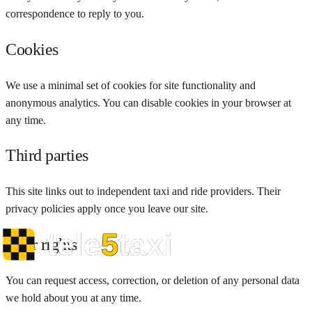
correspondence to reply to you.
Cookies
We use a minimal set of cookies for site functionality and
anonymous analytics. You can disable cookies in your browser at
any time.
Third parties
This site links out to independent taxi and ride providers. Their
privacy policies apply once you leave our site.
Your rights
You can request access, correction, or deletion of any personal data
we hold about you at any time.