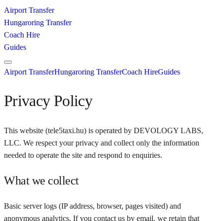
Airport Transfer
Hungaroring Transfer
Coach Hire
Guides
Airport Transfer
Hungaroring Transfer
Coach Hire
Guides
Privacy Policy
This website (
tele5taxi.hu
) is operated by
DEVOLOGY LABS,
LLC
. We respect your privacy and collect only the information
needed to operate the site and respond to enquiries.
What we collect
Basic server logs (IP address, browser, pages visited) and
anonymous analytics. If you contact us by email, we retain that