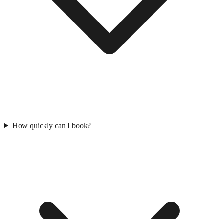
How quickly can I book?