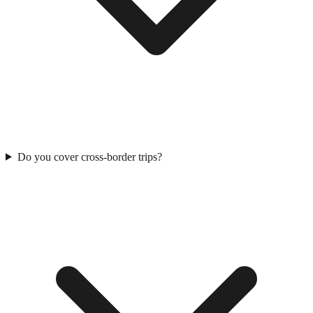
Do you cover cross-border trips?