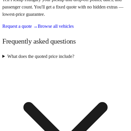
passenger count. You'll get a fixed quote with no hidden extras —
lowest-price guarantee.
Request a quote →
Browse all vehicles
Frequently asked questions
What does the quoted price include?