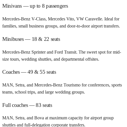
Minivans — up to 8 passengers
Mercedes-Benz V-Class, Mercedes Vito, VW Caravelle. Ideal for
families, small business groups, and door-to-door airport transfers.
Minibuses — 18 & 22 seats
Mercedes-Benz Sprinter and Ford Transit. The sweet spot for mid-
size tours, wedding shuttles, and departmental offsites.
Coaches — 49 & 55 seats
MAN, Setra, and Mercedes-Benz Tourismo for conferences, sports
teams, school trips, and large wedding groups.
Full coaches — 83 seats
MAN, Setra, and Bova at maximum capacity for airport group
shuttles and full-delegation corporate transfers.