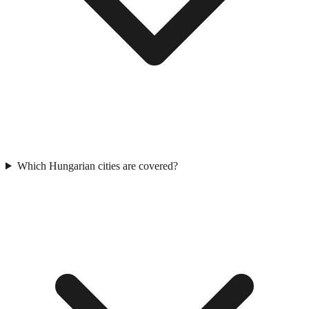
Which Hungarian cities are covered?