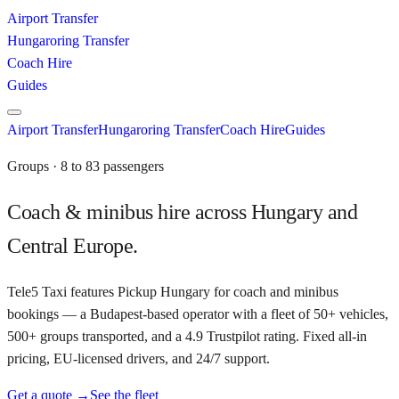
Airport Transfer
Hungaroring Transfer
Coach Hire
Guides
Airport Transfer
Hungaroring Transfer
Coach Hire
Guides
Groups · 8 to 83 passengers
Coach & minibus hire across Hungary and
Central Europe.
Tele5 Taxi features Pickup Hungary for coach and minibus
bookings — a Budapest-based operator with a fleet of 50+ vehicles,
500+ groups transported, and a 4.9 Trustpilot rating. Fixed all-in
pricing, EU-licensed drivers, and 24/7 support.
Get a quote →
See the fleet