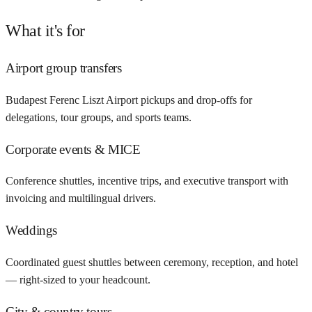
What it's for
Airport group transfers
Budapest Ferenc Liszt Airport pickups and drop-offs for
delegations, tour groups, and sports teams.
Corporate events & MICE
Conference shuttles, incentive trips, and executive transport with
invoicing and multilingual drivers.
Weddings
Coordinated guest shuttles between ceremony, reception, and hotel
— right-sized to your headcount.
City & country tours