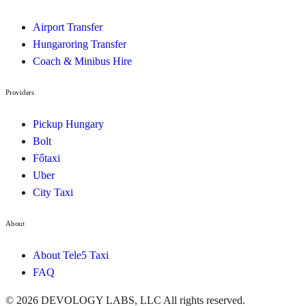
Airport Transfer
Hungaroring Transfer
Coach & Minibus Hire
Providers
Pickup Hungary
Bolt
Főtaxi
Uber
City Taxi
About
About Tele5 Taxi
FAQ
©
2026
DEVOLOGY LABS, LLC
All rights reserved.