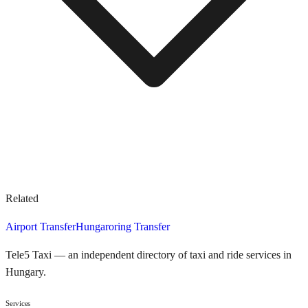
Related
Airport Transfer
Hungaroring Transfer
Tele5 Taxi — an independent directory of taxi and ride services in
Hungary.
Services