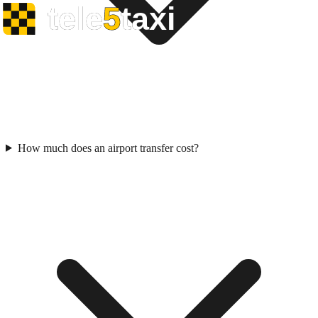
How much does an airport transfer cost?