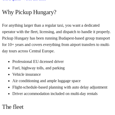
Why Pickup Hungary?
For anything larger than a regular taxi, you want a dedicated
operator with the fleet, licensing, and dispatch to handle it properly.
Pickup Hungary has been running Budapest-based group transport
for 10+ years and covers everything from airport transfers to multi-
day tours across Central Europe.
Professional EU-licensed driver
Fuel, highway tolls, and parking
Vehicle insurance
Air conditioning and ample luggage space
Flight-schedule-based planning with auto delay adjustment
Driver accommodation included on multi-day rentals
The fleet