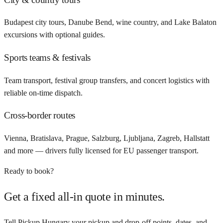
Budapest city tours, Danube Bend, wine country, and Lake Balaton
excursions with optional guides.
Sports teams & festivals
Team transport, festival group transfers, and concert logistics with
reliable on-time dispatch.
Cross-border routes
Vienna, Bratislava, Prague, Salzburg, Ljubljana, Zagreb, Hallstatt
and more — drivers fully licensed for EU passenger transport.
Ready to book?
Get a fixed all-in quote in minutes.
Tell Pickup Hungary your pickup and drop-off points, dates, and