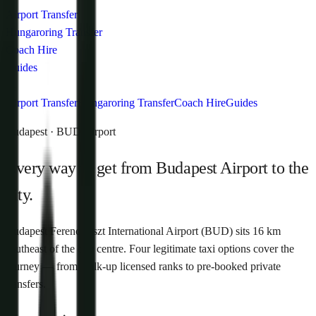
Airport Transfer
Hungaroring Transfer
Coach Hire
Guides
Airport Transfer
Hungaroring Transfer
Coach Hire
Guides
Budapest · BUD Airport
Every way to get from Budapest Airport to the
city.
Budapest Ferenc Liszt International Airport (BUD) sits 16 km
southeast of the city centre. Four legitimate taxi options cover the
journey — from walk-up licensed ranks to pre-booked private
transfers.