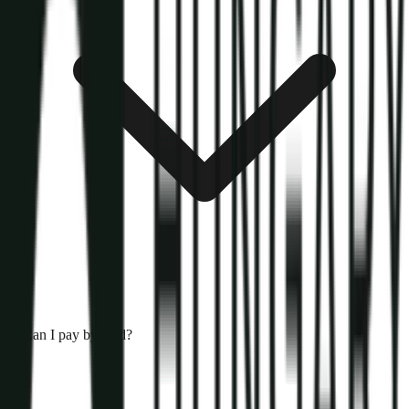
Can I pay by card?