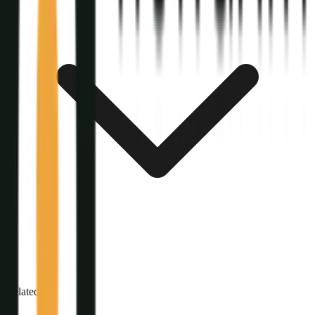
Related