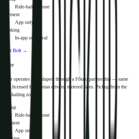
Ride-hailing zone
Payment
App only
Booking
In-app on arrival
Visit Bolt
→
Uber
Uber operates in Budapest through a Főtaxi partnership — same
app, licensed Hungarian drivers, metered fares. Pickup from the
ride-hailing zone.
Pickup
Ride-hailing zone
Payment
App only
Booking