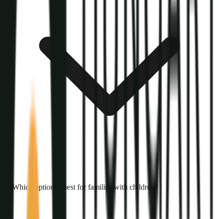
Which option is best for families with children?