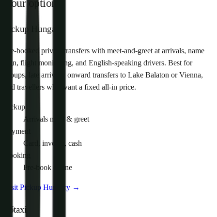
Your options
Pickup Hungary
Pre-booked private transfers with meet-and-greet at arrivals, name
sign, flight monitoring, and English-speaking drivers. Best for
groups, late arrivals, onward transfers to Lake Balaton or Vienna,
and travellers who want a fixed all-in price.
Pickup
Arrivals meet & greet
Payment
Card, invoice, cash
Booking
Pre-book online
Visit Pickup Hungary
→
Főtaxi