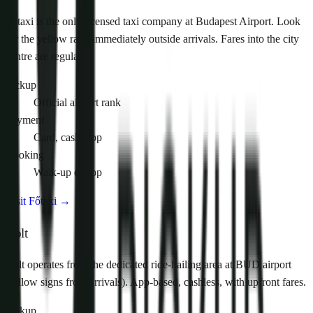
Főtaxi is the only licensed taxi company at Budapest Airport. Look
for the yellow rank immediately outside arrivals. Fares into the city
centre are regulated.
Pickup
Official airport rank
Payment
Card, cash, app
Booking
Walk-up or app
Visit Főtaxi
→
Bolt
Bolt operates from the dedicated ride-hailing area at BUD airport
(follow signs from arrivals). App-based, cashless, with upfront fares.
Pickup