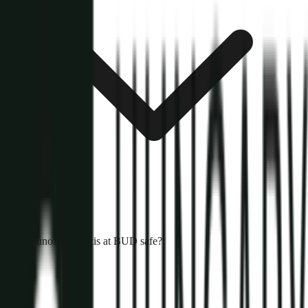
Are unofficial taxis at BUD safe?