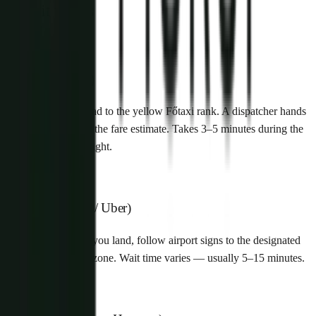
How it works
1
Walk-up (Főtaxi)
Exit arrivals and head to the yellow Főtaxi rank. A dispatcher hands
you a voucher with the fare estimate. Takes 3–5 minutes during the
day, longer late at night.
2
App-based (Bolt / Uber)
Open the app once you land, follow airport signs to the designated
ride-hailing pickup zone. Wait time varies — usually 5–15 minutes.
3