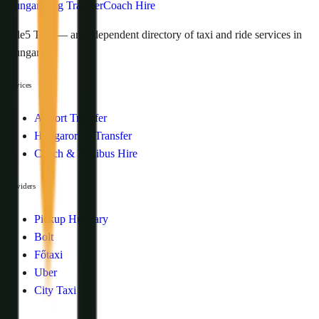
Hungaroring Transfer
Coach Hire
Tele5 Taxi — an independent directory of taxi and ride services in
Hungary.
Services
Airport Transfer
Hungaroring Transfer
Coach & Minibus Hire
Providers
Pickup Hungary
Bolt
Főtaxi
Uber
City Taxi