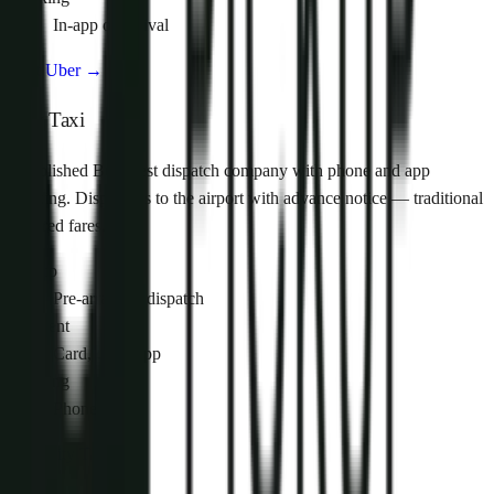
In-app on arrival
Visit Uber
→
City Taxi
Established Budapest dispatch company with phone and app
booking. Dispatches to the airport with advance notice — traditional
metered fares.
Pickup
Pre-arranged dispatch
Payment
Card, cash, app
Booking
Phone / app
Visit City Taxi
→