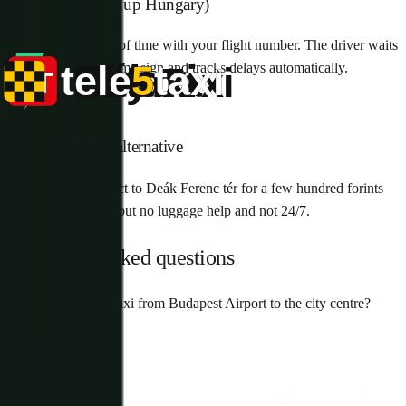
Pre-booked (Pickup Hungary)
Book online ahead of time with your flight number. The driver waits
in arrivals with a name sign and tracks delays automatically.
4
Public transport alternative
Bus 100E runs direct to Deák Ferenc tér for a few hundred forints
— cheapest option but no luggage help and not 24/7.
Frequently asked questions
How much is a taxi from Budapest Airport to the city centre?