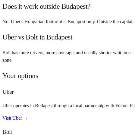
Does it work outside Budapest?
No. Uber's Hungarian footprint is Budapest only. Outside the capital, 
Uber vs Bolt in Budapest
Bolt has more drivers, more coverage, and usually shorter wait times. 
zone.
Your options
Uber
Uber operates in Budapest through a local partnership with Főtaxi. Fa
Visit
Uber
→
Bolt