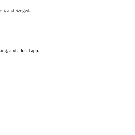
cen, and Szeged.
ing, and a local app.