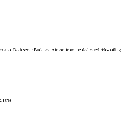
her app. Both serve Budapest Airport from the dedicated ride-hailing
 fares.