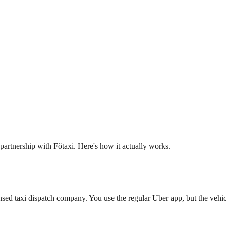
artnership with Főtaxi. Here's how it actually works.
nsed taxi dispatch company. You use the regular Uber app, but the vehicl