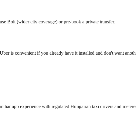
use Bolt (wider city coverage) or pre-book a private transfer.
Uber is convenient if you already have it installed and don't want anot
miliar app experience with regulated Hungarian taxi drivers and metered