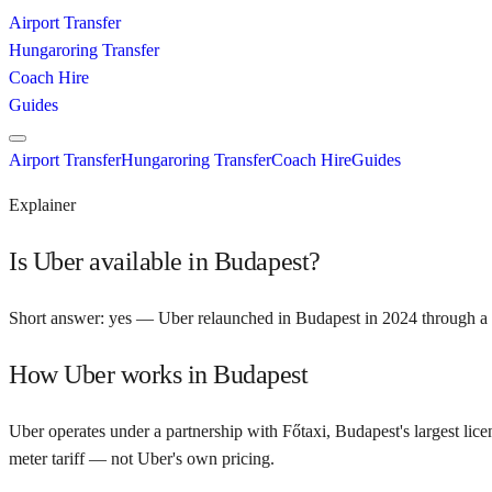
Airport Transfer
Hungaroring Transfer
Coach Hire
Guides
Airport Transfer
Hungaroring Transfer
Coach Hire
Guides
Explainer
Is Uber available in Budapest?
Short answer: yes — Uber relaunched in Budapest in 2024 through a p
How Uber works in Budapest
Uber operates under a partnership with Főtaxi, Budapest's largest lice
meter tariff — not Uber's own pricing.