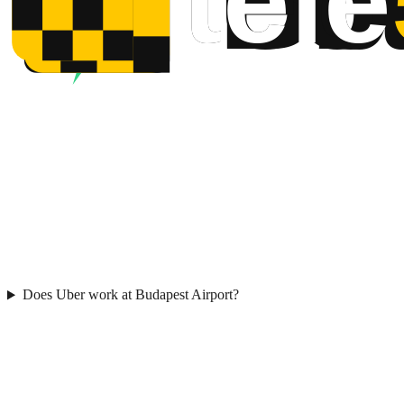
Does Uber work at Budapest Airport?