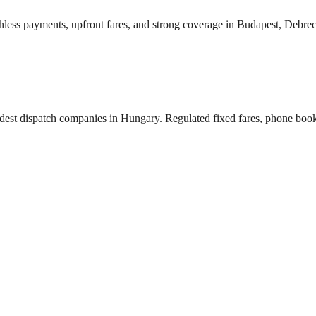
shless payments, upfront fares, and strong coverage in Budapest, Debre
 oldest dispatch companies in Hungary. Regulated fixed fares, phone book