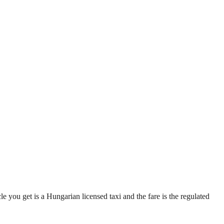
e you get is a Hungarian licensed taxi and the fare is the regulated