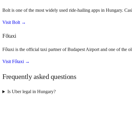
Bolt is one of the most widely used ride-hailing apps in Hungary. Ca
Visit
Bolt
→
Főtaxi
Főtaxi is the official taxi partner of Budapest Airport and one of the
Visit
Főtaxi
→
Frequently asked questions
Is Uber legal in Hungary?